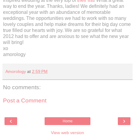
inspired wedding at the very top of
their list
! What a great
way to end the year. Thanks, ladies! We definitely had an
exceptional year with an abundance of memorable
weddings. The opportunities we had to work with so many
lovely couples and help make dreams for their big day come
true filled our hearts with joy. We are so grateful for what
2012 had to offer and are anxious to see what the new year
will bring!
xo
amorology
Amorology
at
2:59 PM
No comments:
Post a Comment
‹
›
Home
View web version