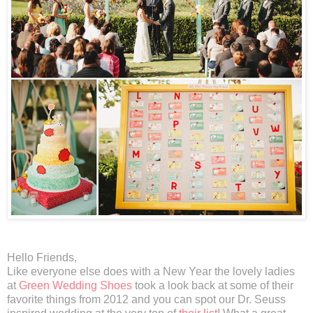
Hello Friends,
Like everyone else does with a New Year the lovely ladies
at
Green Wedding Shoes
took a look back at some of their
favorite things from 2012 and you can spot our Dr. Seuss