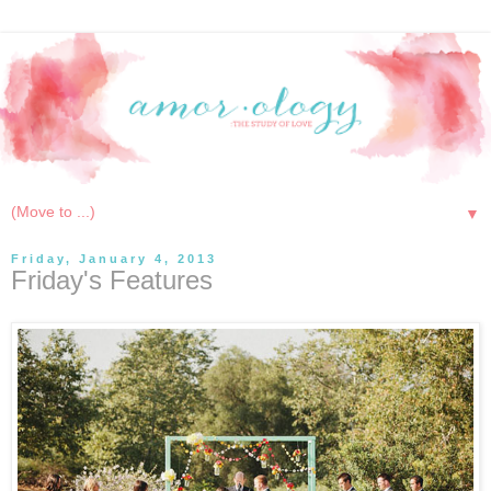
▼
Friday, January 4, 2013
Friday's Features